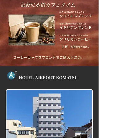
HOTEL
AIRPORT KOMATSU