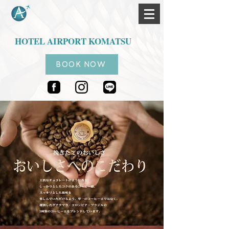
HOTEL AIRPORT KOMATSU
BOOK NOW