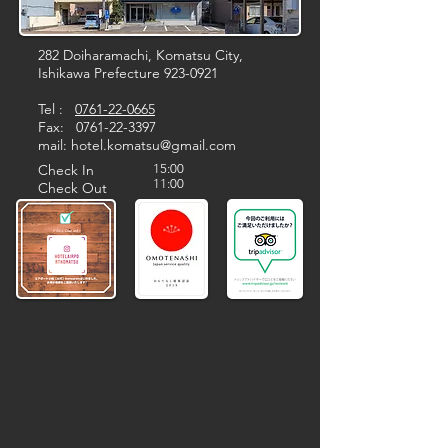
282 Doiharamachi, Komatsu City,
Ishikawa Prefecture
923-0921
Tel :
0761-22-0665
Fax:
0761-22-3397
​mail:
hotel.komatsu@gmail.com
Check In
15:00
11:00
Check Out